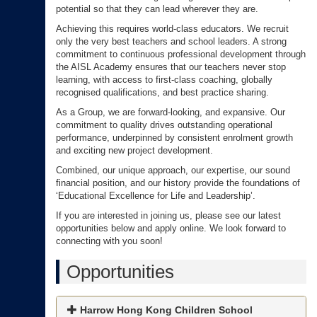
potential so that they can lead wherever they are.
Achieving this requires world-class educators. We recruit
only the very best teachers and school leaders. A strong
commitment to continuous professional development through
the AISL Academy ensures that our teachers never stop
learning, with access to first-class coaching, globally
recognised qualifications, and best practice sharing.
As a Group, we are forward-looking, and expansive. Our
commitment to quality drives outstanding operational
performance, underpinned by consistent enrolment growth
and exciting new project development.
Combined, our unique approach, our expertise, our sound
financial position, and our history provide the foundations of
‘Educational Excellence for Life and Leadership’.
If you are interested in joining us, please see our latest
opportunities below and apply online. We look forward to
connecting with you soon!
Opportunities
Harrow Hong Kong Children School