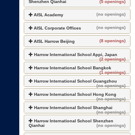
Shenzhen Qianhai
(5 openings)
(no openings)
AISL Academy
(no openings)
AISL Corporate Offices
(8 openings)
AISL Harrow Beijing
Harrow International School Appi, Japan
(2 openings)
Harrow International School Bangkok
(1 openings)
Harrow International School Guangzhou
(no openings)
Harrow International School Hong Kong
(no openings)
Harrow International School Shanghai
(no openings)
Harrow International School Shenzhen
Qianhai
(no openings)