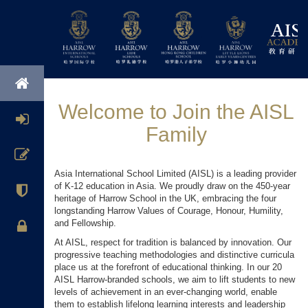
Welcome to Join the AISL
Family
Asia International School Limited (AISL) is a leading provider
of K-12 education in Asia. We proudly draw on the 450-year
heritage of Harrow School in the UK, embracing the four
longstanding Harrow Values of Courage, Honour, Humility,
and Fellowship.
At AISL, respect for tradition is balanced by innovation. Our
progressive teaching methodologies and distinctive curricula
place us at the forefront of educational thinking. In our 20
AISL Harrow-branded schools, we aim to lift students to new
levels of achievement in an ever-changing world, enable
them to establish lifelong learning interests and leadership