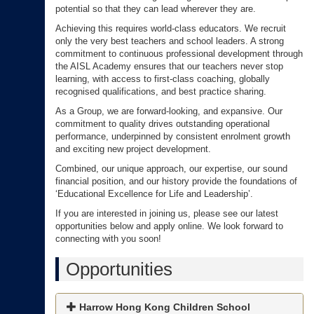
potential so that they can lead wherever they are.
Achieving this requires world-class educators. We recruit
only the very best teachers and school leaders. A strong
commitment to continuous professional development through
the AISL Academy ensures that our teachers never stop
learning, with access to first-class coaching, globally
recognised qualifications, and best practice sharing.
As a Group, we are forward-looking, and expansive. Our
commitment to quality drives outstanding operational
performance, underpinned by consistent enrolment growth
and exciting new project development.
Combined, our unique approach, our expertise, our sound
financial position, and our history provide the foundations of
‘Educational Excellence for Life and Leadership’.
If you are interested in joining us, please see our latest
opportunities below and apply online. We look forward to
connecting with you soon!
Opportunities
Harrow Hong Kong Children School