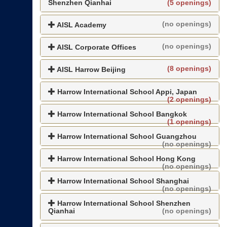
Shenzhen Qianhai
(5 openings)
(no openings)
AISL Academy
(no openings)
AISL Corporate Offices
(8 openings)
AISL Harrow Beijing
Harrow International School Appi, Japan
(2 openings)
Harrow International School Bangkok
(1 openings)
Harrow International School Guangzhou
(no openings)
Harrow International School Hong Kong
(no openings)
Harrow International School Shanghai
(no openings)
Harrow International School Shenzhen
Qianhai
(no openings)