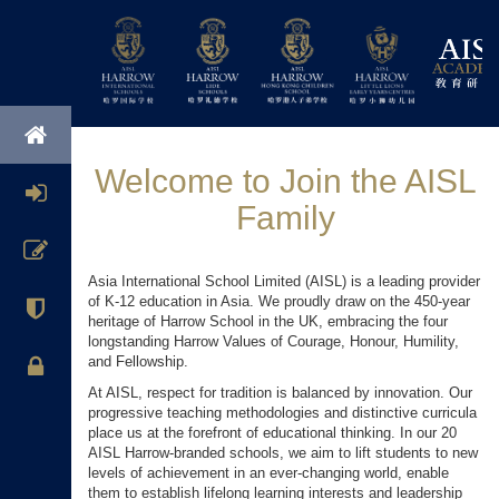
Welcome to Join the AISL
Family
Asia International School Limited (AISL) is a leading provider
of K-12 education in Asia. We proudly draw on the 450-year
heritage of Harrow School in the UK, embracing the four
longstanding Harrow Values of Courage, Honour, Humility,
and Fellowship.
At AISL, respect for tradition is balanced by innovation. Our
progressive teaching methodologies and distinctive curricula
place us at the forefront of educational thinking. In our 20
AISL Harrow-branded schools, we aim to lift students to new
levels of achievement in an ever-changing world, enable
them to establish lifelong learning interests and leadership