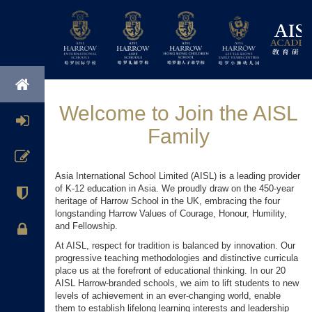
Welcome to Join the AISL
Family
Asia International School Limited (AISL) is a leading provider
of K-12 education in Asia. We proudly draw on the 450-year
heritage of Harrow School in the UK, embracing the four
longstanding Harrow Values of Courage, Honour, Humility,
and Fellowship.
At AISL, respect for tradition is balanced by innovation. Our
progressive teaching methodologies and distinctive curricula
place us at the forefront of educational thinking. In our 20
AISL Harrow-branded schools, we aim to lift students to new
levels of achievement in an ever-changing world, enable
them to establish lifelong learning interests and leadership