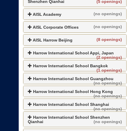
Shenzhen Qianhai
(5 openings)
(no openings)
AISL Academy
(no openings)
AISL Corporate Offices
(8 openings)
AISL Harrow Beijing
Harrow International School Appi, Japan
(2 openings)
Harrow International School Bangkok
(1 openings)
Harrow International School Guangzhou
(no openings)
Harrow International School Hong Kong
(no openings)
Harrow International School Shanghai
(no openings)
Harrow International School Shenzhen
Qianhai
(no openings)