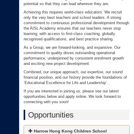
potential so that they can lead wherever they are.
Achieving this requires world-class educators. We recruit
only the very best teachers and school leaders. A strong
commitment to continuous professional development through
the AISL Academy ensures that our teachers never stop
learning, with access to first-class coaching, globally
recognised qualifications, and best practice sharing.
As a Group, we are forward-looking, and expansive. Our
commitment to quality drives outstanding operational
performance, underpinned by consistent enrolment growth
and exciting new project development.
Combined, our unique approach, our expertise, our sound
financial position, and our history provide the foundations of
‘Educational Excellence for Life and Leadership’.
If you are interested in joining us, please see our latest
opportunities below and apply online. We look forward to
connecting with you soon!
Opportunities
Harrow Hong Kong Children School