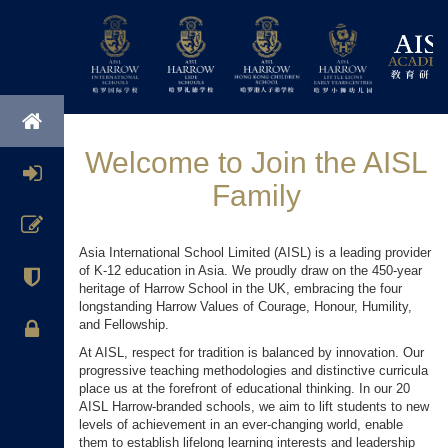
Welcome to Join the AISL
Family
Asia International School Limited (AISL) is a leading provider
of K-12 education in Asia. We proudly draw on the 450-year
heritage of Harrow School in the UK, embracing the four
longstanding Harrow Values of Courage, Honour, Humility,
and Fellowship.
At AISL, respect for tradition is balanced by innovation. Our
progressive teaching methodologies and distinctive curricula
place us at the forefront of educational thinking. In our 20
AISL Harrow-branded schools, we aim to lift students to new
levels of achievement in an ever-changing world, enable
them to establish lifelong learning interests and leadership