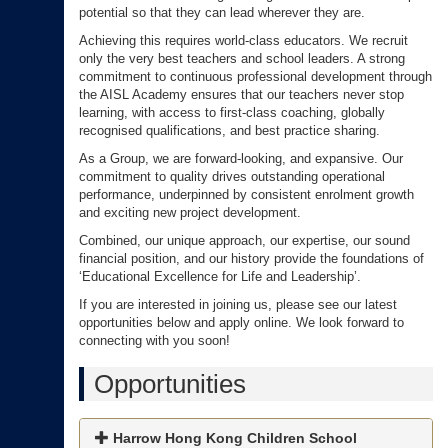
potential so that they can lead wherever they are.
Achieving this requires world-class educators. We recruit
only the very best teachers and school leaders. A strong
commitment to continuous professional development through
the AISL Academy ensures that our teachers never stop
learning, with access to first-class coaching, globally
recognised qualifications, and best practice sharing.
As a Group, we are forward-looking, and expansive. Our
commitment to quality drives outstanding operational
performance, underpinned by consistent enrolment growth
and exciting new project development.
Combined, our unique approach, our expertise, our sound
financial position, and our history provide the foundations of
‘Educational Excellence for Life and Leadership’.
If you are interested in joining us, please see our latest
opportunities below and apply online. We look forward to
connecting with you soon!
Opportunities
Harrow Hong Kong Children School