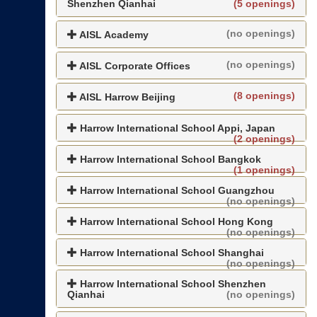
Shenzhen Qianhai
(5 openings)
(no openings)
AISL Academy
(no openings)
AISL Corporate Offices
(8 openings)
AISL Harrow Beijing
Harrow International School Appi, Japan
(2 openings)
Harrow International School Bangkok
(1 openings)
Harrow International School Guangzhou
(no openings)
Harrow International School Hong Kong
(no openings)
Harrow International School Shanghai
(no openings)
Harrow International School Shenzhen
Qianhai
(no openings)