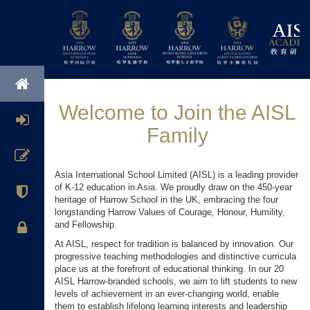
Welcome to Join the AISL
Family
Asia International School Limited (AISL) is a leading provider
of K-12 education in Asia. We proudly draw on the 450-year
heritage of Harrow School in the UK, embracing the four
longstanding Harrow Values of Courage, Honour, Humility,
and Fellowship.
At AISL, respect for tradition is balanced by innovation. Our
progressive teaching methodologies and distinctive curricula
place us at the forefront of educational thinking. In our 20
AISL Harrow-branded schools, we aim to lift students to new
levels of achievement in an ever-changing world, enable
them to establish lifelong learning interests and leadership