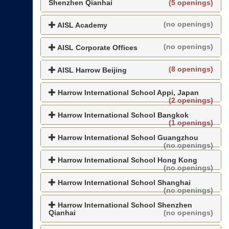
Shenzhen Qianhai
(5 openings)
(no openings)
AISL Academy
(no openings)
AISL Corporate Offices
(8 openings)
AISL Harrow Beijing
Harrow International School Appi, Japan
(2 openings)
Harrow International School Bangkok
(1 openings)
Harrow International School Guangzhou
(no openings)
Harrow International School Hong Kong
(no openings)
Harrow International School Shanghai
(no openings)
Harrow International School Shenzhen
Qianhai
(no openings)