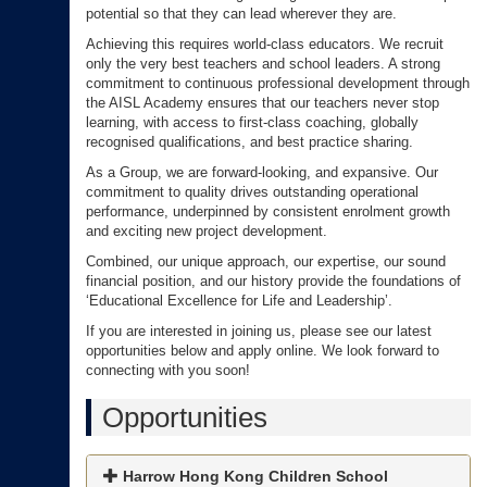
potential so that they can lead wherever they are.
Achieving this requires world-class educators. We recruit
only the very best teachers and school leaders. A strong
commitment to continuous professional development through
the AISL Academy ensures that our teachers never stop
learning, with access to first-class coaching, globally
recognised qualifications, and best practice sharing.
As a Group, we are forward-looking, and expansive. Our
commitment to quality drives outstanding operational
performance, underpinned by consistent enrolment growth
and exciting new project development.
Combined, our unique approach, our expertise, our sound
financial position, and our history provide the foundations of
‘Educational Excellence for Life and Leadership’.
If you are interested in joining us, please see our latest
opportunities below and apply online. We look forward to
connecting with you soon!
Opportunities
Harrow Hong Kong Children School