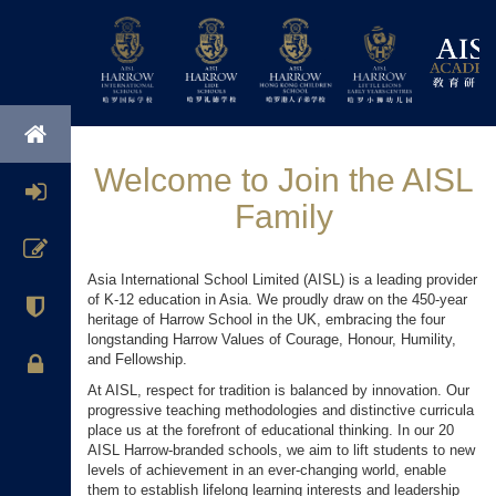
Welcome to Join the AISL
Family
Asia International School Limited (AISL) is a leading provider
of K-12 education in Asia. We proudly draw on the 450-year
heritage of Harrow School in the UK, embracing the four
longstanding Harrow Values of Courage, Honour, Humility,
and Fellowship.
At AISL, respect for tradition is balanced by innovation. Our
progressive teaching methodologies and distinctive curricula
place us at the forefront of educational thinking. In our 20
AISL Harrow-branded schools, we aim to lift students to new
levels of achievement in an ever-changing world, enable
them to establish lifelong learning interests and leadership