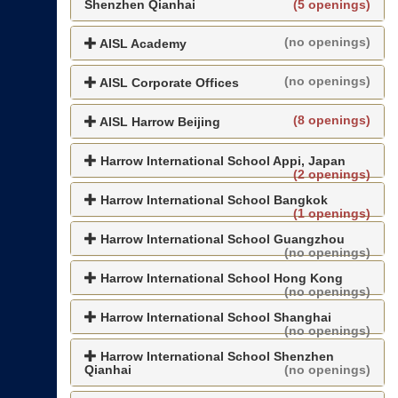
Shenzhen Qianhai
(5 openings)
(no openings)
AISL Academy
(no openings)
AISL Corporate Offices
(8 openings)
AISL Harrow Beijing
Harrow International School Appi, Japan
(2 openings)
Harrow International School Bangkok
(1 openings)
Harrow International School Guangzhou
(no openings)
Harrow International School Hong Kong
(no openings)
Harrow International School Shanghai
(no openings)
Harrow International School Shenzhen
Qianhai
(no openings)