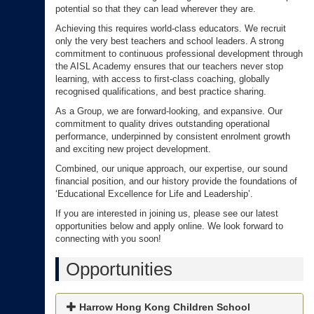
potential so that they can lead wherever they are.
Achieving this requires world-class educators. We recruit
only the very best teachers and school leaders. A strong
commitment to continuous professional development through
the AISL Academy ensures that our teachers never stop
learning, with access to first-class coaching, globally
recognised qualifications, and best practice sharing.
As a Group, we are forward-looking, and expansive. Our
commitment to quality drives outstanding operational
performance, underpinned by consistent enrolment growth
and exciting new project development.
Combined, our unique approach, our expertise, our sound
financial position, and our history provide the foundations of
‘Educational Excellence for Life and Leadership’.
If you are interested in joining us, please see our latest
opportunities below and apply online. We look forward to
connecting with you soon!
Opportunities
Harrow Hong Kong Children School