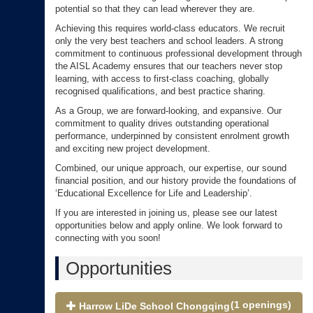
potential so that they can lead wherever they are.
Achieving this requires world-class educators. We recruit
only the very best teachers and school leaders. A strong
commitment to continuous professional development through
the AISL Academy ensures that our teachers never stop
learning, with access to first-class coaching, globally
recognised qualifications, and best practice sharing.
As a Group, we are forward-looking, and expansive. Our
commitment to quality drives outstanding operational
performance, underpinned by consistent enrolment growth
and exciting new project development.
Combined, our unique approach, our expertise, our sound
financial position, and our history provide the foundations of
‘Educational Excellence for Life and Leadership’.
If you are interested in joining us, please see our latest
opportunities below and apply online. We look forward to
connecting with you soon!
Opportunities
(1 openings)
Harrow LiDe School Chongqing