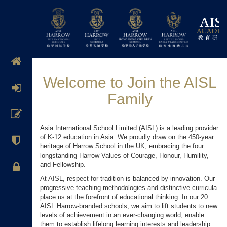
Welcome to Join the AISL
Family
Asia International School Limited (AISL) is a leading provider
of K-12 education in Asia. We proudly draw on the 450-year
heritage of Harrow School in the UK, embracing the four
longstanding Harrow Values of Courage, Honour, Humility,
and Fellowship.
At AISL, respect for tradition is balanced by innovation. Our
progressive teaching methodologies and distinctive curricula
place us at the forefront of educational thinking. In our 20
AISL Harrow-branded schools, we aim to lift students to new
levels of achievement in an ever-changing world, enable
them to establish lifelong learning interests and leadership